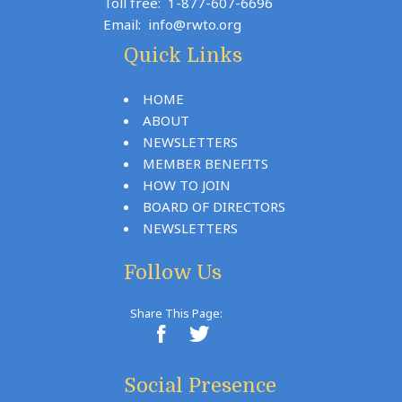
Toll free:
1-877-607-6696
Email:
info@rwto.org
Quick Links
HOME
ABOUT
NEWSLETTERS
MEMBER BENEFITS
HOW TO JOIN
BOARD OF DIRECTORS
NEWSLETTERS
Follow Us
Share This Page:
Social Presence