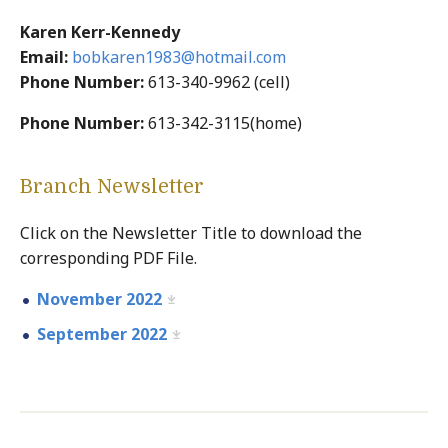
Karen Kerr-Kennedy
Email:
bobkaren1983@hotmail.com
Phone Number:
613-340-9962 (cell)
Phone Number:
613-342-3115(home)
Branch Newsletter
Click on the Newsletter Title to download the
corresponding PDF File.
November 2022
September 2022