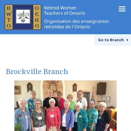
Go to
Branch
Brockville Branch