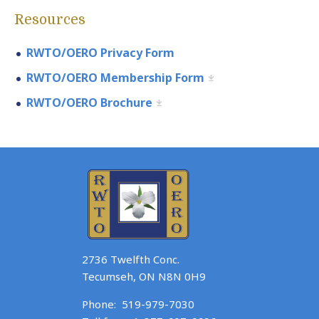
Resources
RWTO/OERO Privacy Form
RWTO/OERO Membership Form
RWTO/OERO Brochure
2736 Twelfth Conc.
Tecumseh, ON N8N 0H9
Phone:
519-979-7030