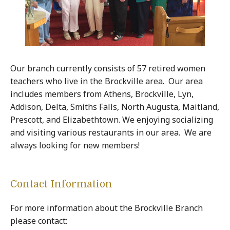
Our branch currently consists of 57 retired women
teachers who live in the Brockville area. Our area
includes members from Athens, Brockville, Lyn,
Addison, Delta, Smiths Falls, North Augusta, Maitland,
Prescott, and Elizabethtown. We enjoying socializing
and visiting various restaurants in our area. We are
always looking for new members!
Contact Information
For more information about the Brockville Branch
please contact: