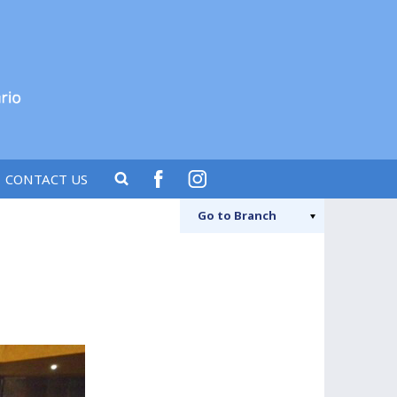
CONTACT US
FACEBOO
IN
Go to
Branch