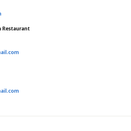
m
n Restaurant
ail.com
ail.com