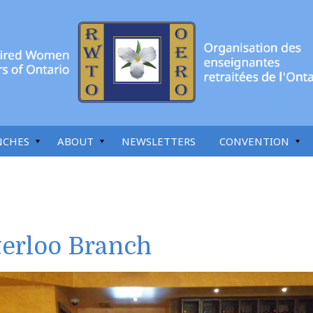
NCHES
ABOUT
NEWSLETTERS
CONVENTION
erloo Branch