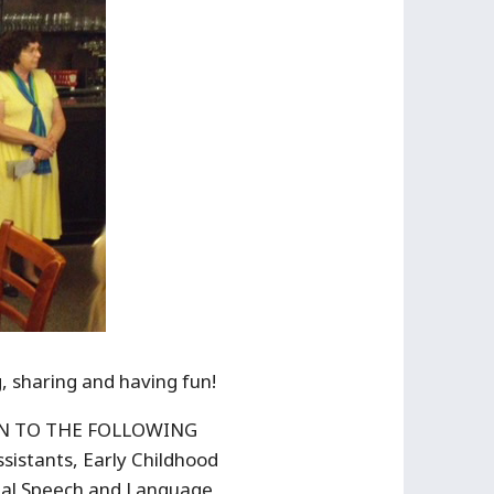
, sharing and having fun!
PEN TO THE FOLLOWING
istants, Early Childhood
onal Speech and Language