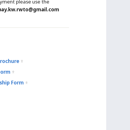
yment please use the
pay.kw.rwto@gmail.com
Brochure
Form
hip Form