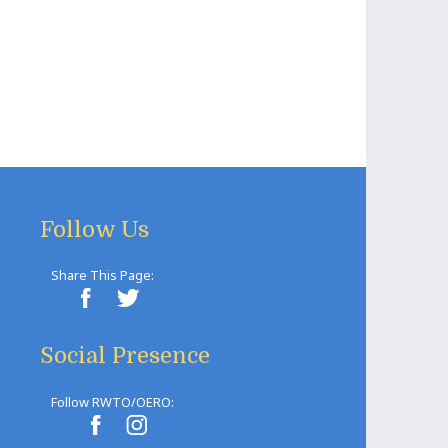
Follow Us
Share This Page:
Social Presence
Follow RWTO/OERO: