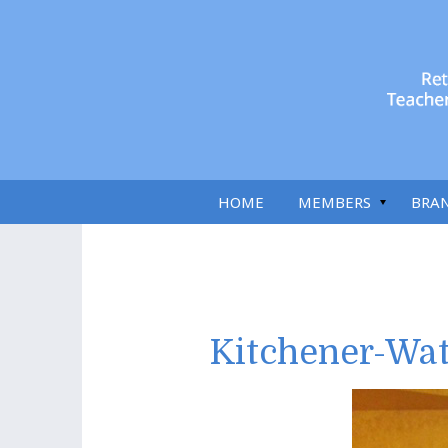
HOME
MEMBERS
BRA
Kitchener-Wat