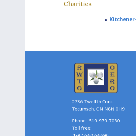
Charities
Kitchener-
2736 Twelfth Conc.
Tecumseh, ON N8N 0H9
Phone:
519-979-7030
Toll free:
1-877-607-6696