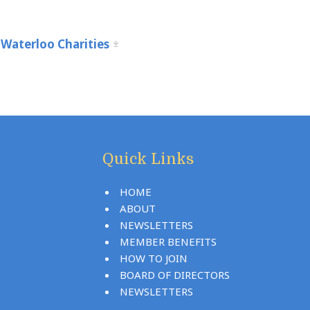
Waterloo Charities
Quick Links
HOME
ABOUT
NEWSLETTERS
MEMBER BENEFITS
HOW TO JOIN
BOARD OF DIRECTORS
NEWSLETTERS