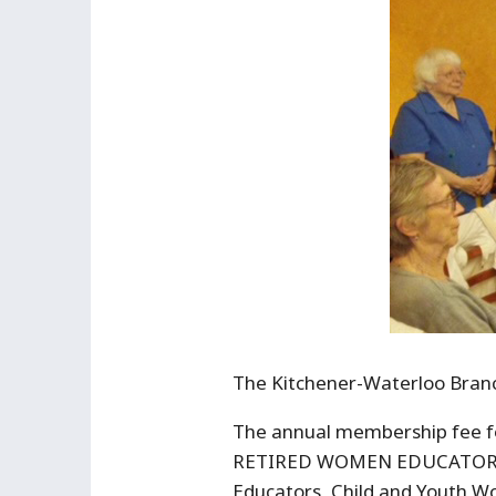
The Kitchener-Waterloo Branch
The annual membership fee 
RETIRED WOMEN EDUCATORS: Pr
Educators, Child and Youth Wo