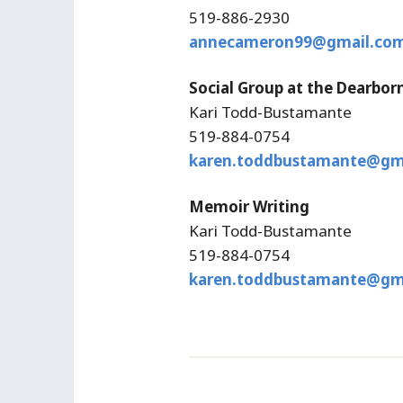
519-886-2930
annecameron99@gmail.co
Social Group at the Dearbor
Kari Todd-Bustamante
519-884-0754
karen.toddbustamante@gm
Memoir Writing
Kari Todd-Bustamante
519-884-0754
karen.toddbustamante@gm