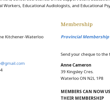
al Workers, Educational Audiologists, and Educational Psy
Membership
he Kitchener-Waterloo
Provincial Membership
Send your cheque to the 
e@gmail.com
Anne Cameron
54
39 Kingsley Cres.
Waterloo ON N2L 1P8
MEMBERS CAN NOW USE
THEIR MEMBERSHIP