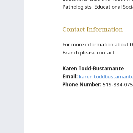
Pathologists, Educational Soci
Contact Information
For more information about t
Branch please contact:
Karen Todd-Bustamante
Email:
karen.toddbustamant
Phone Number:
519-884-07