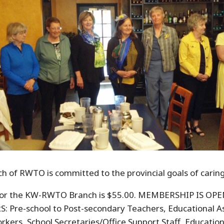
 of RWTO is committed to the provincial goals of caring
for the KW-RWTO Branch is $55.00. MEMBERSHIP IS O
e-school to Post-secondary Teachers, Educational Ass
rkers, School Secretaries/Office Support Staff, Educati