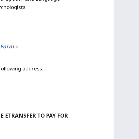
chologists.
 Form
following address:
 ETRANSFER TO PAY FOR