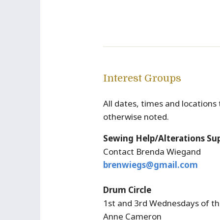
Interest Groups
All dates, times and location
otherwise noted.
Sewing Help/Alterations Su
Contact Brenda Wiegand
brenwiegs@gmail.com
Drum Circle
1st and 3rd Wednesdays of th
Anne Cameron