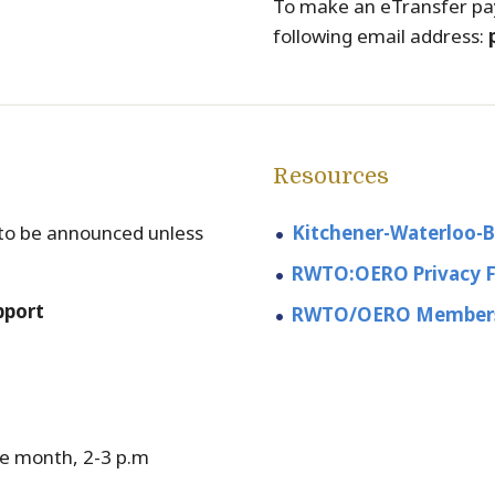
To make an eTransfer pa
following email address:
Resources
s to be announced unless
Kitchener-Waterloo-
RWTO:OERO Privacy 
pport
RWTO/OERO Members
e month, 2-3 p.m