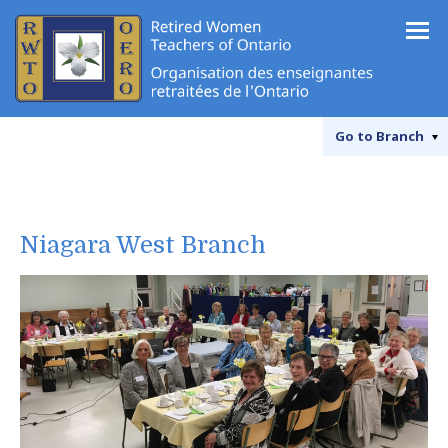
Go to
Branch
Niagara West Branch