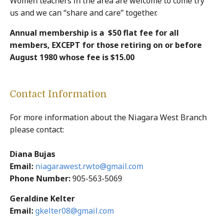
Women teachers in the area are welcome to come try
us and we can “share and care” together.
Annual membership is a ­ $50 flat fee for all
members, EXCEPT for those retiring on or before
August 1980 whose fee is $15.00­­­­­­­­­
Contact Information
For more information about the Niagara West Branch
please contact:
Diana Bujas
Email:
niagarawest.rwto@gmail.com
Phone Number:
905-563-5069
Geraldine Kelter
Email:
gkelter08@gmail.com