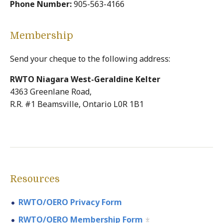
Phone Number:
905-563-4166
Membership
Send your cheque to the following address:
RWTO Niagara West-Geraldine Kelter
4363 Greenlane Road,
R.R. #1 Beamsville, Ontario L0R 1B1
Resources
RWTO/OERO Privacy Form
RWTO/OERO Membership Form