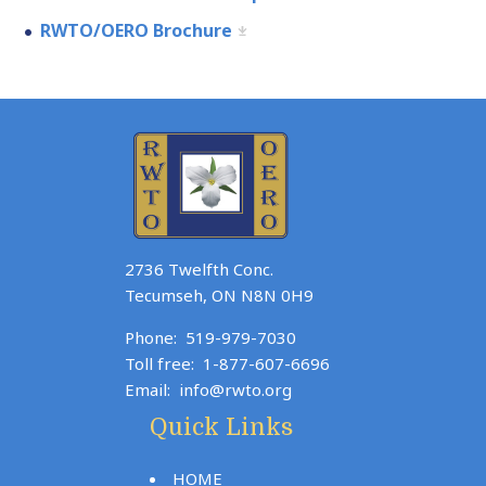
RWTO/OERO Brochure
2736 Twelfth Conc.
Tecumseh, ON N8N 0H9
Phone:
519-979-7030
Toll free:
1-877-607-6696
Email:
info@rwto.org
Quick Links
HOME