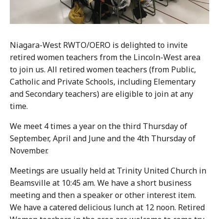
Niagara-West RWTO/OERO is delighted to invite
retired women teachers from the Lincoln-West area
to join us. All retired women teachers (from Public,
Catholic and Private Schools, including Elementary
and Secondary teachers) are eligible to join at any
time.
We meet 4 times a year on the third Thursday of
September, April and June and the 4th Thursday of
November.
Meetings are usually held at Trinity United Church in
Beamsville at 10:45 am. We have a short business
meeting and then a speaker or other interest item.
We have a catered delicious lunch at 12 noon. Retired