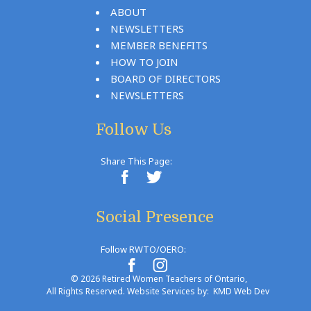
ABOUT
NEWSLETTERS
MEMBER BENEFITS
HOW TO JOIN
BOARD OF DIRECTORS
NEWSLETTERS
Follow Us
Share This Page:
Social Presence
Follow RWTO/OERO:
© 2026 Retired Women Teachers of Ontario,
All Rights Reserved. Website Services by:
KMD Web Dev