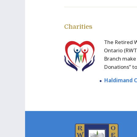
Charities
The Retired 
Ontario (RW
Branch make 
Donations” t
Haldimand C