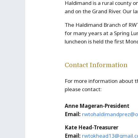
Haldimand is a rural county o
and on the Grand River. Our la
The Haldimand Branch of RWT
for many years at a Spring L
luncheon is held the first Mo
Contact Information
For more information about 
please contact:
Anne Mageran-President
Email:
rwtohaldimandprez@o
Kate Head-Treasurer
Email:
rwtokhead13@gmail.