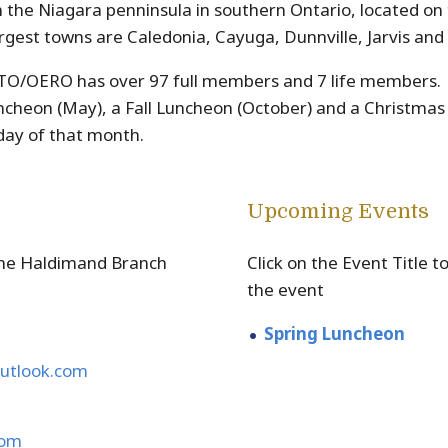
n the Niagara penninsula in southern Ontario, located on 
rgest towns are Caledonia, Cayuga, Dunnville, Jarvis and 
O/OERO has over 97 full members and 7 life members. O
uncheon (May), a Fall Luncheon (October) and a Christma
nday of that month.
Upcoming Events
the Haldimand Branch
Click on the Event Title 
the event
Spring Luncheon
utlook.com
com