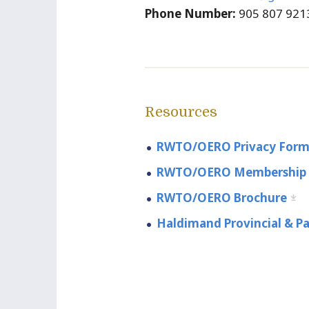
Phone Number:
905 807 921
Resources
RWTO/OERO Privacy For
RWTO/OERO Membership
RWTO/OERO Brochure
Haldimand Provincial & Pa