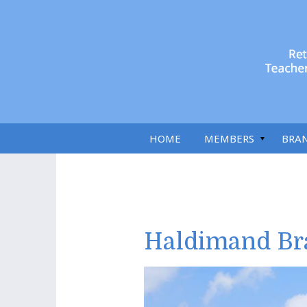
HOME
MEMBERS
BRA
Haldimand Br