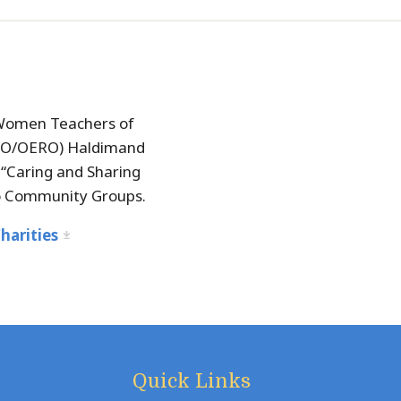
Women Teachers of
TO/OERO) Haldimand
“Caring and Sharing
o Community Groups.
harities
Quick Links