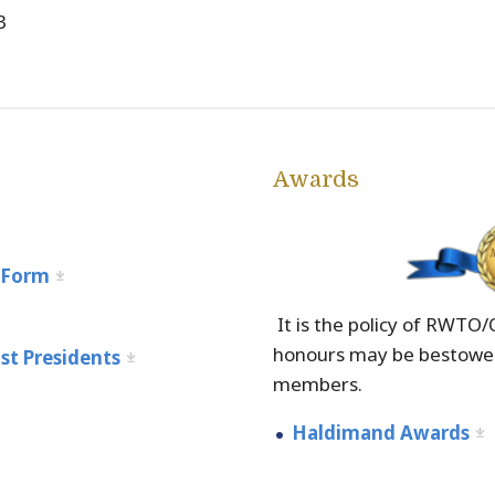
3
Awards
m
 Form
It is the policy of RWTO
honours may be bestowed
st Presidents
members.
Haldimand Awards