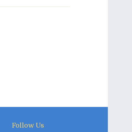
Follow Us