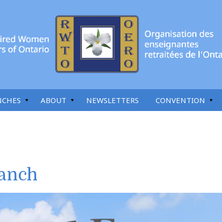
NCHES
ABOUT
NEWSLETTERS
CONVENTION
anch