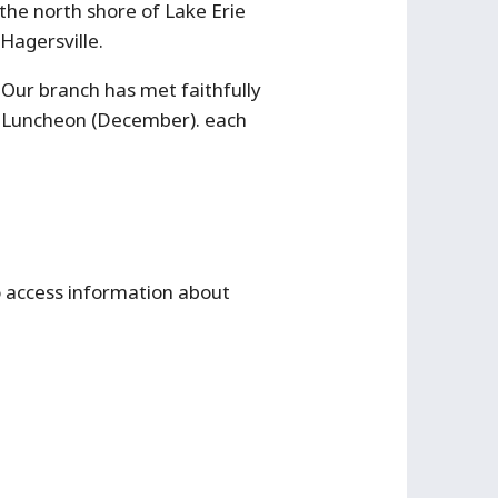
the north shore of Lake Erie
Hagersville.
ur branch has met faithfully
s Luncheon (December). each
to access information about