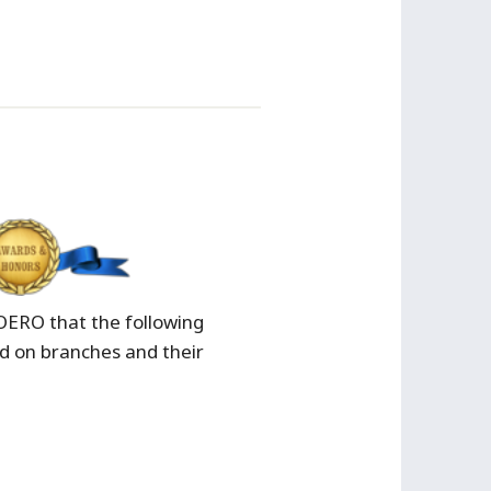
/OERO that the following
 on branches and their