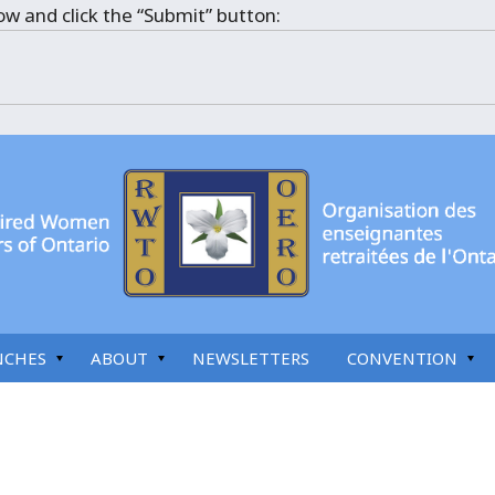
ow and click the “Submit” button:
NCHES
ABOUT
NEWSLETTERS
CONVENTION