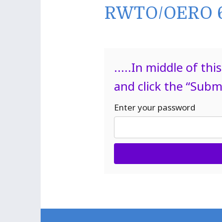
RWTO/OERO 6
.....In middle of t
and click the “Subm
Enter your password