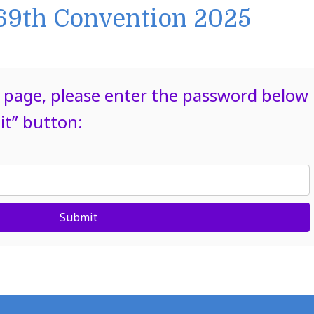
9th Convention 2025
his page, please enter the password below
it” button:
Submit