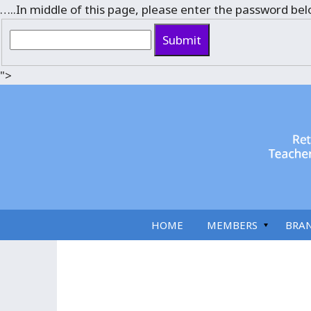
…..In middle of this page, please enter the password bel
Submit
">
HOME
MEMBERS
BRA