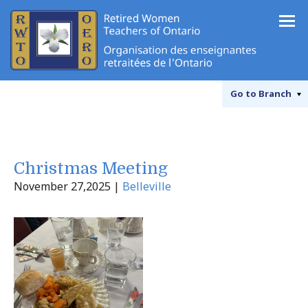
Go to
Branch
Christmas Meeting
November 27,2025 |
Belleville