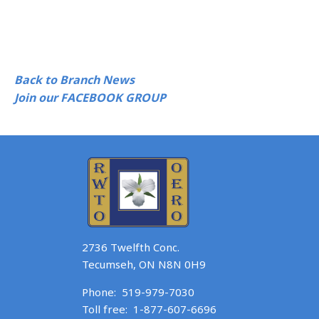
Back to Branch News
Join our FACEBOOK GROUP
2736 Twelfth Conc.
Tecumseh, ON N8N 0H9
Phone:
519-979-7030
Toll free:
1-877-607-6696