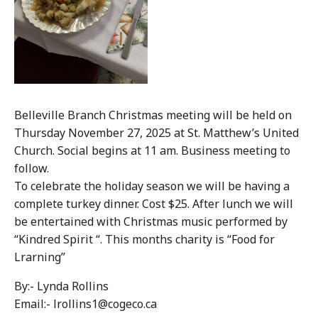
Belleville Branch Christmas meeting will be held on
Thursday November 27, 2025 at St. Matthew’s United
Church. Social begins at 11 am. Business meeting to
follow.
To celebrate the holiday season we will be having a
complete turkey dinner. Cost $25. After lunch we will
be entertained with Christmas music performed by
“Kindred Spirit “. This months charity is “Food for
Lrarning”
By:- Lynda Rollins
Email:- lrollins1@cogeco.ca