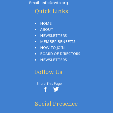
Email:
info@rwto.org
Quick Links
HOME
ABOUT
NEWSLETTERS
MEMBER BENEFITS
HOW TO JOIN
BOARD OF DIRECTORS
NEWSLETTERS
Follow Us
Share This Page:
Social Presence