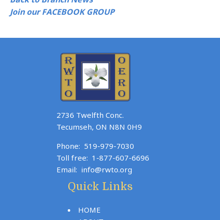
Join our FACEBOOK GROUP
2736 Twelfth Conc.
Tecumseh, ON N8N 0H9
Phone:
519-979-7030
Toll free:
1-877-607-6696
Email:
info@rwto.org
Quick Links
HOME