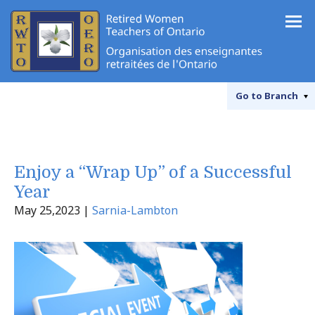
Go to
Branch
Enjoy a “Wrap Up” of a Successful
Year
May 25,2023 |
Sarnia-Lambton