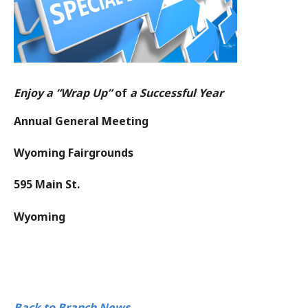
Enjoy a “Wrap Up”
of
a Successful Year
Annual General Meeting
Wyoming Fairgrounds
595 Main St.
Wyoming
Back to Branch News