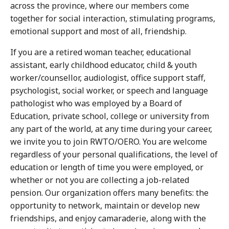
across the province, where our members come
together for social interaction, stimulating programs,
emotional support and most of all, friendship.
If you are a retired woman teacher, educational
assistant, early childhood educator, child & youth
worker/counsellor, audiologist, office support staff,
psychologist, social worker, or speech and language
pathologist who was employed by a Board of
Education, private school, college or university from
any part of the world, at any time during your career,
we invite you to join RWTO/OERO. You are welcome
regardless of your personal qualifications, the level of
education or length of time you were employed, or
whether or not you are collecting a job-related
pension. Our organization offers many benefits: the
opportunity to network, maintain or develop new
friendships, and enjoy camaraderie, along with the