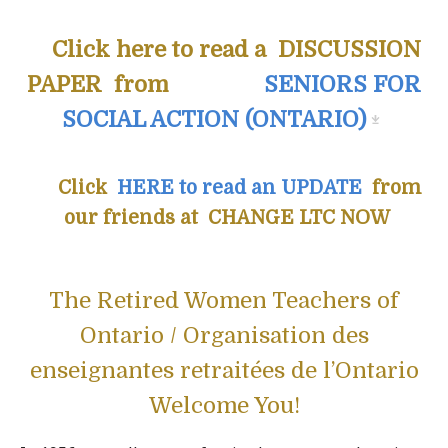
Click here to read a DISCUSSION
PAPER from
SENIORS FOR
SOCIAL ACTION (ONTARIO)
Click
HERE to read an UPDATE
from
our friends at CHANGE LTC NOW
The Retired Women Teachers of
Ontario / Organisation des
enseignantes retraitées de l’Ontario
Welcome You!