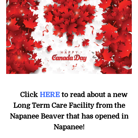
Click
HERE
to read about a new
Long Term Care Facility from the
Napanee Beaver that has opened in
Napanee!