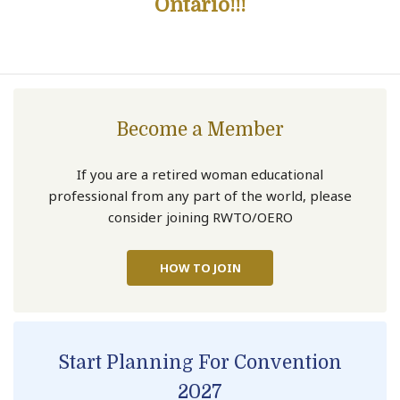
Ontario!!!
Become a Member
If you are a retired woman educational
professional from any part of the world, please
consider joining RWTO/OERO
HOW TO JOIN
Start Planning For Convention
2027