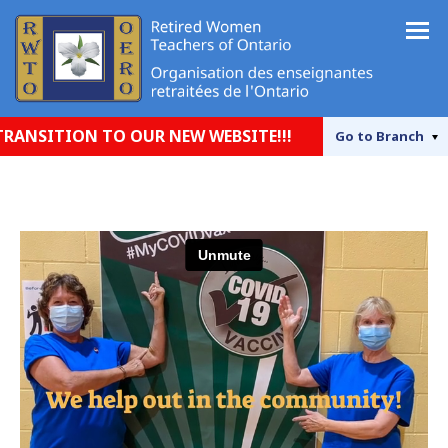
SITION TO OUR NEW WEBSITE!!!
Go to
Branch