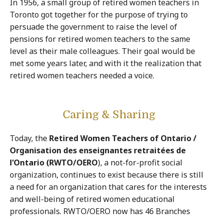
In 1956, a small group of retired women teachers in
Toronto got together for the purpose of trying to
persuade the government to raise the level of
pensions for retired women teachers to the same
level as their male colleagues. Their goal would be
met some years later, and with it the realization that
retired women teachers needed a voice.
Caring & Sharing
Today, the
Retired Women Teachers of Ontario /
Organisation des enseignantes retraitées de
l’Ontario (RWTO/OERO
), a not-for-profit social
organization, continues to exist because there is still
a need for an organization that cares for the interests
and well-being of retired women educational
professionals. RWTO/OERO now has 46 Branches