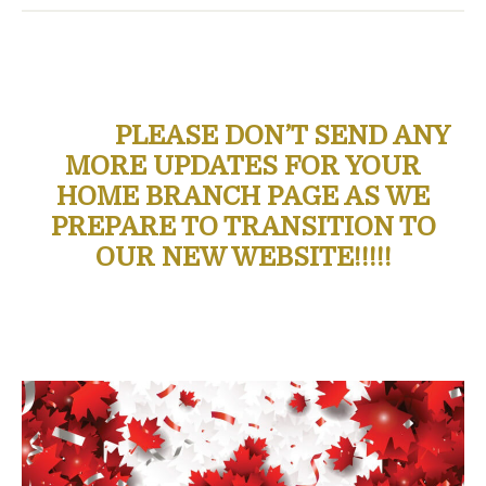
PLEASE DON’T SEND ANY
MORE UPDATES FOR YOUR
HOME BRANCH PAGE AS WE
PREPARE TO TRANSITION TO
OUR NEW WEBSITE!!!!!