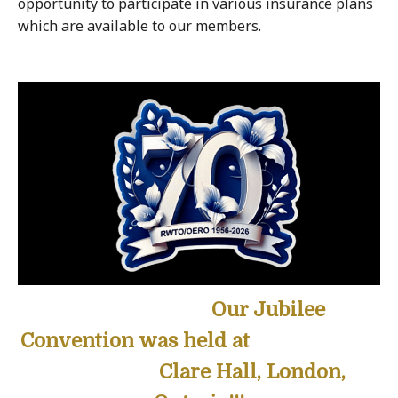
opportunity to participate in various insurance plans
which are available to our members.
Our Jubilee
Convention was held at
Clare Hall, London,