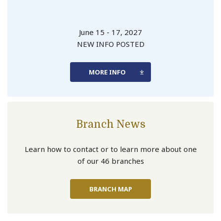
June 15 - 17, 2027
NEW INFO POSTED
MORE INFO
Branch News
Learn how to contact or to learn more about one
of our 46 branches
BRANCH MAP