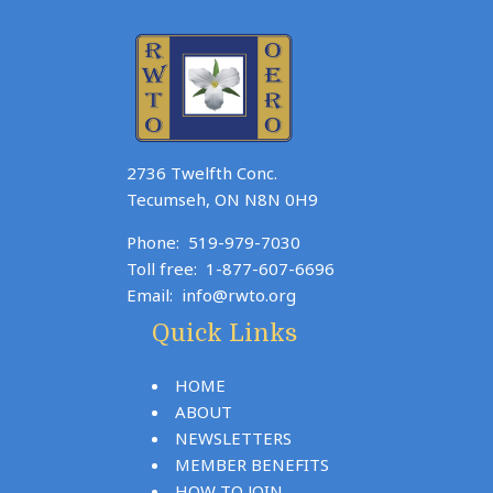
2736 Twelfth Conc.
Tecumseh, ON N8N 0H9
Phone:
519-979-7030
Toll free:
1-877-607-6696
Email:
info@rwto.org
Quick Links
HOME
ABOUT
NEWSLETTERS
MEMBER BENEFITS
HOW TO JOIN